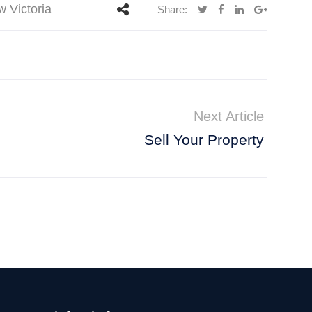
w Victoria
Share:
Next Article
Sell Your Property