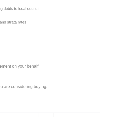
g debts to local council
and strata rates
lement on your behalf.
ou are considering buying.