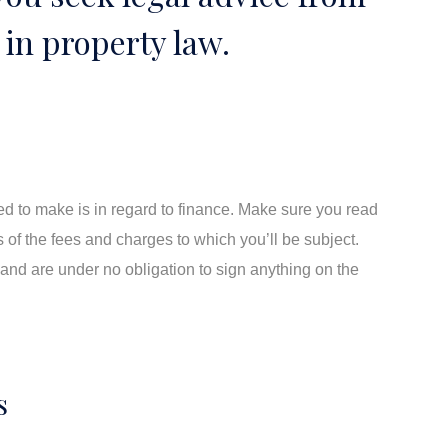
in property law.
need to make is in regard to finance. Make sure you read
s of the fees and charges to which you’ll be subject.
and are under no obligation to sign anything on the
s