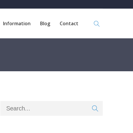
Information
Blog
Contact