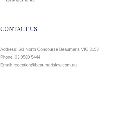
CONTACT US
Address:
6/1 North Concourse Beaumaris VIC 3193
Phone:
03 9589 5444
Email:
reception@beaumarislaw.com.au