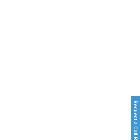
Request a Call Back