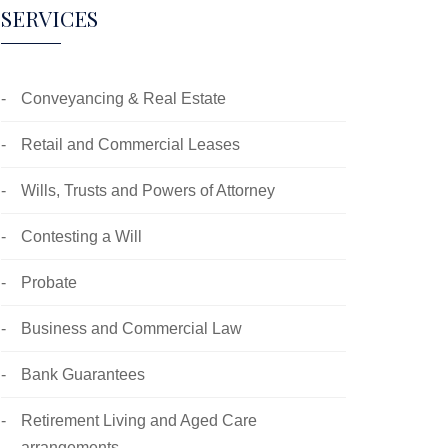
SERVICES
Conveyancing & Real Estate
Retail and Commercial Leases
Wills, Trusts and Powers of Attorney
Contesting a Will
Probate
Business and Commercial Law
Bank Guarantees
Retirement Living and Aged Care
arrangements