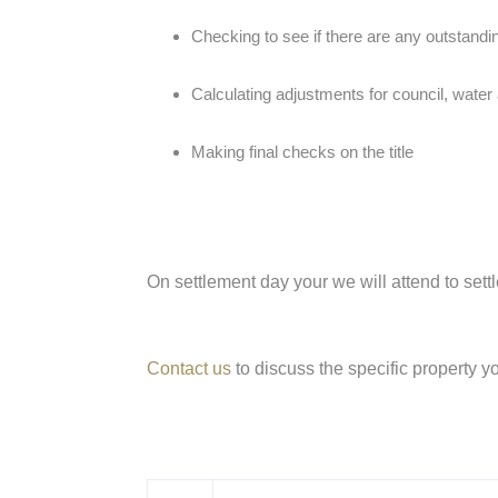
Checking to see if there are any outstandin
Calculating adjustments for council, water 
Making final checks on the title
On settlement day your we will attend to sett
Contact us
to discuss the specific property y