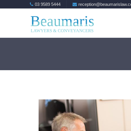
03 9589 5444
reception@beaumarislaw.