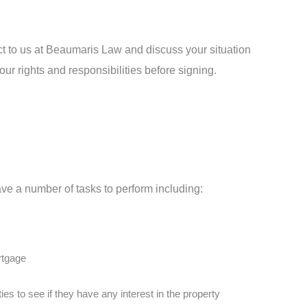
ract to us at Beaumaris Law and discuss your situation
ur rights and responsibilities before signing.
ve a number of tasks to perform including:
ortgage
es to see if they have any interest in the property