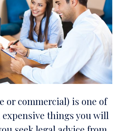
 or commercial) is one of
 expensive things you will
t you seek legal advice from