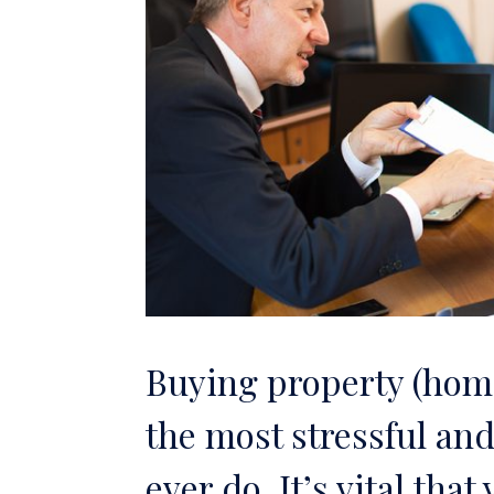
Buying property (home
the most stressful and
ever do. It’s vital tha