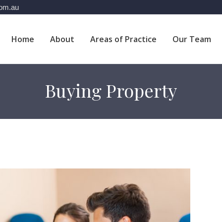
com.au
Home
About
Areas of Practice
Our Team
Buying Property