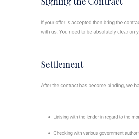
Signing the Contract
If your offer is accepted then bring the cont
with us. You need to be absolutely clear on yo
Settlement
After the contract has become binding, we ha
Liaising with the lender in regard to the m
Checking with various government authoriti