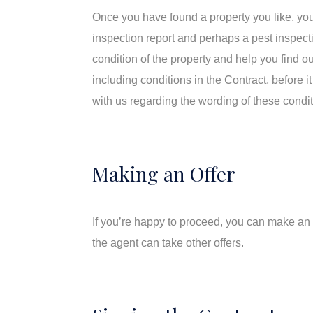
Once you have found a property you like, yo
inspection report and perhaps a pest inspecti
condition of the property and help you find 
including conditions in the Contract, before i
with us regarding the wording of these condit
Making an Offer
If you’re happy to proceed, you can make an of
the agent can take other offers.