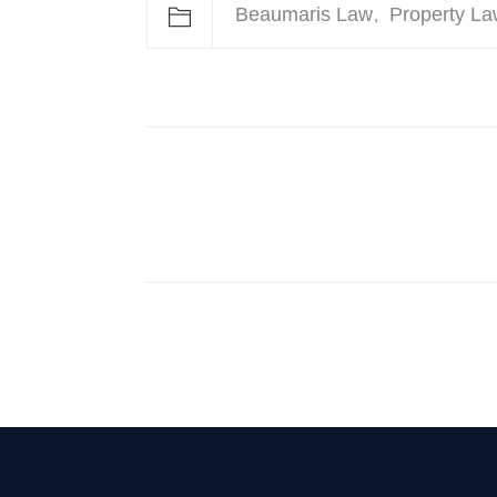
Beaumaris Law
Property La