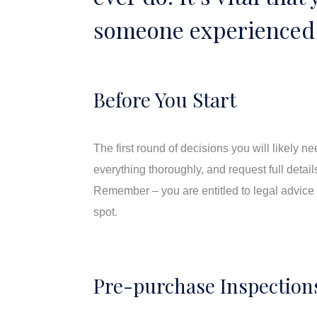
someone experienced 
Before You Start
The first round of decisions you will likely 
everything thoroughly, and request full detail
Remember – you are entitled to legal advice 
spot.
Pre-purchase Inspection