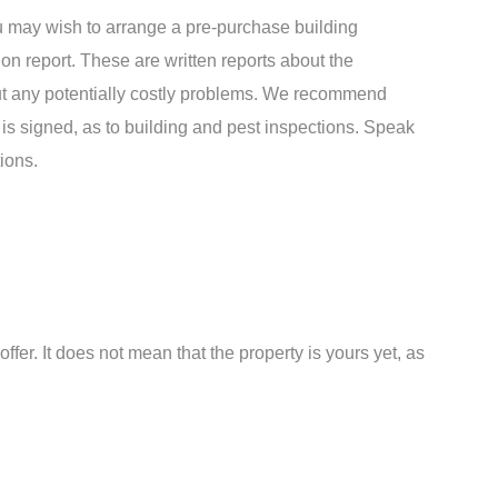
u may wish to arrange a pre-purchase building
on report. These are written reports about the
out any potentially costly problems. We recommend
t is signed, as to building and pest inspections. Speak
ions.
fer. It does not mean that the property is yours yet, as