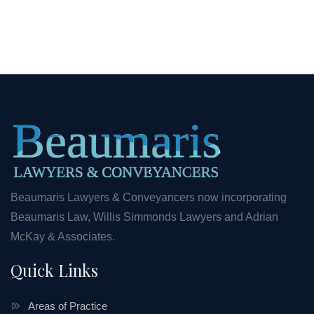
Beaumaris Lawyers & Conveyancers now incorporating
Beaumaris Law, Willis Simmonds Lawyers and Adrian
McKay & Associates.
Quick Links
Areas of Practice