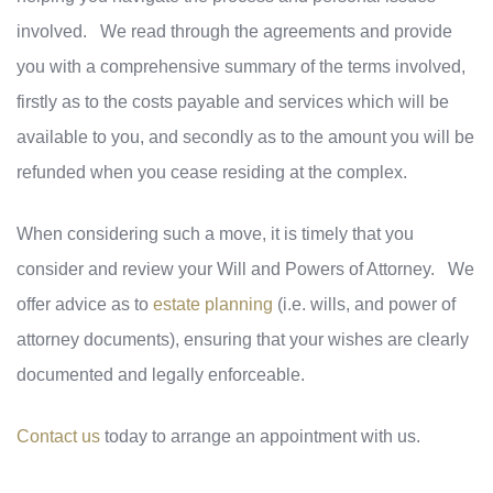
involved. We read through the agreements and provide
you with a comprehensive summary of the terms involved,
firstly as to the costs payable and services which will be
available to you, and secondly as to the amount you will be
refunded when you cease residing at the complex.
When considering such a move, it is timely that you
consider and review your Will and Powers of Attorney. We
offer advice as to
estate planning
(i.e. wills, and power of
attorney documents), ensuring that your wishes are clearly
documented and legally enforceable.
Contact us
today to arrange an appointment with us.