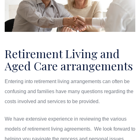
Retirement Living and
Aged Care arrangements
Entering into retirement living arrangements can often be
confusing and families have many questions regarding the
costs involved and services to be provided.
We have extensive experience in reviewing the various
models of retirement living agreements. We look forward to
helping you navigate the process and personal issues