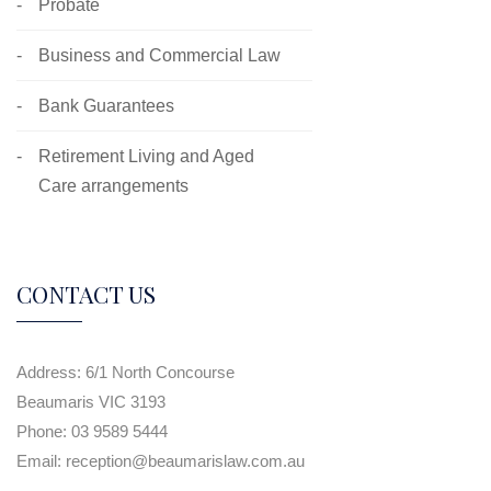
Probate
Business and Commercial Law
Bank Guarantees
Retirement Living and Aged
Care arrangements
CONTACT US
Address:
6/1 North Concourse
Beaumaris VIC 3193
Phone:
03 9589 5444
Email:
reception@beaumarislaw.com.au