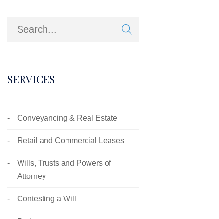
SERVICES
Conveyancing & Real Estate
Retail and Commercial Leases
Wills, Trusts and Powers of
Attorney
Contesting a Will