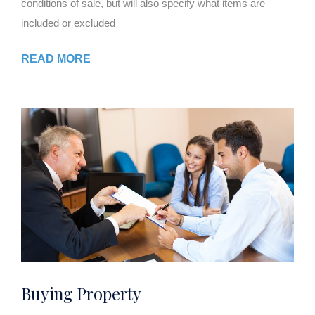
conditions of sale, but will also specify what items are
included or excluded
READ MORE
Buying Property