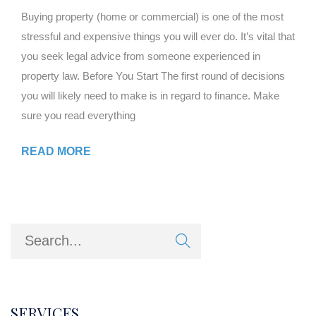
Buying property (home or commercial) is one of the most
stressful and expensive things you will ever do. It’s vital that
you seek legal advice from someone experienced in
property law. Before You Start The first round of decisions
you will likely need to make is in regard to finance. Make
sure you read everything
READ MORE
SERVICES