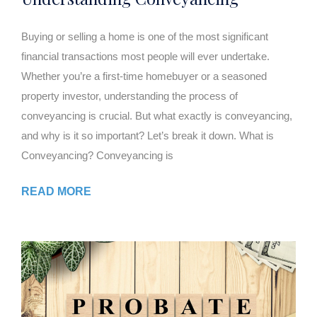
Buying or selling a home is one of the most significant
financial transactions most people will ever undertake.
Whether you’re a first-time homebuyer or a seasoned
property investor, understanding the process of
conveyancing is crucial. But what exactly is conveyancing,
and why is it so important? Let’s break it down. What is
Conveyancing? Conveyancing is
READ MORE