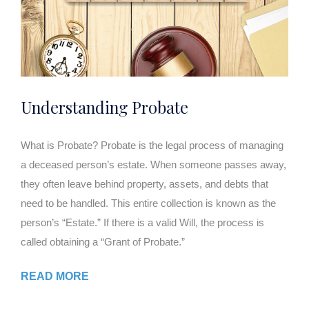
Understanding Probate
What is Probate? Probate is the legal process of managing
a deceased person’s estate. When someone passes away,
they often leave behind property, assets, and debts that
need to be handled. This entire collection is known as the
person’s “Estate.” If there is a valid Will, the process is
called obtaining a “Grant of Probate.”
READ MORE