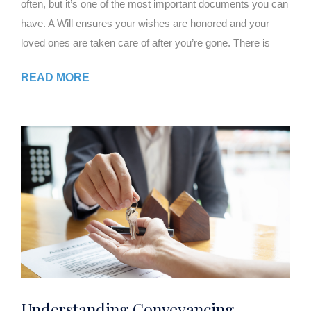
often, but it’s one of the most important documents you can
have. A Will ensures your wishes are honored and your
loved ones are taken care of after you’re gone. There is
READ MORE
Understanding Conveyancing