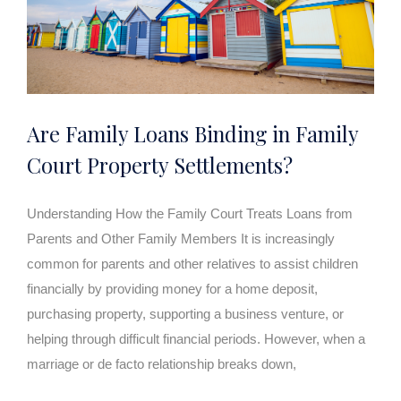
Are Family Loans Binding in Family
Court Property Settlements?
Understanding How the Family Court Treats Loans from
Parents and Other Family Members It is increasingly
common for parents and other relatives to assist children
financially by providing money for a home deposit,
purchasing property, supporting a business venture, or
helping through difficult financial periods. However, when a
marriage or de facto relationship breaks down,