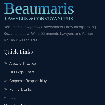
Beaumaris Lawyers & Conveyancers now incorporating
Beaumaris Law, Willis Simmonds Lawyers and Adrian
McKay & Associates.
Quick Links
Areas of Practice
Our Legal Costs
Corporate Responsibility
Forms & Links
Blog