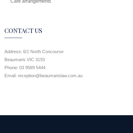
Care arrangements
CONTACT US
Address:
6/1 North Concourse
Beaumaris VIC 3193
Phone:
03 9589 5444
Email:
reception@beaumarislaw.com.au