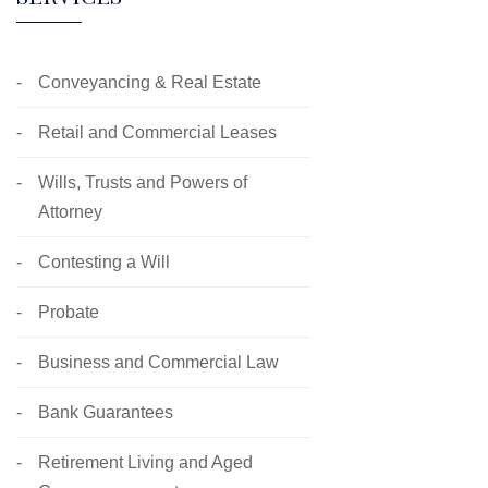
Conveyancing & Real Estate
Retail and Commercial Leases
Wills, Trusts and Powers of
Attorney
Contesting a Will
Probate
Business and Commercial Law
Bank Guarantees
Retirement Living and Aged