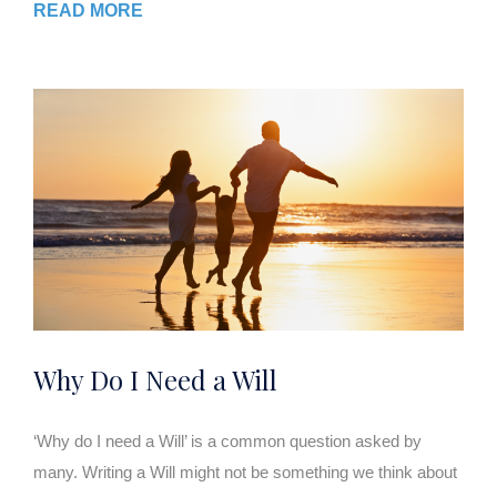
READ MORE
Why Do I Need a Will
‘Why do I need a Will’ is a common question asked by
many. Writing a Will might not be something we think about