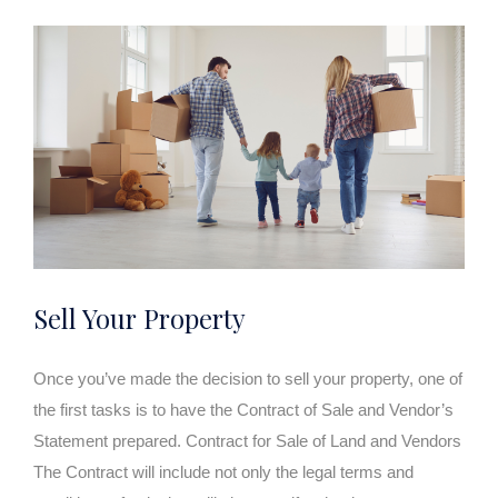
Sell Your Property
Once you’ve made the decision to sell your property, one of
the first tasks is to have the Contract of Sale and Vendor’s
Statement prepared. Contract for Sale of Land and Vendors
The Contract will include not only the legal terms and